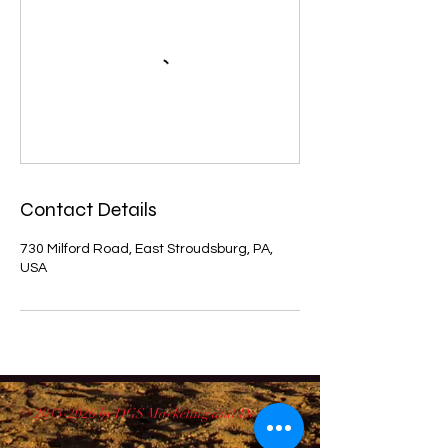
Contact Details
730 Milford Road, East Stroudsburg, PA,
USA
©
2013-2026
by DGS Marketing and Design.