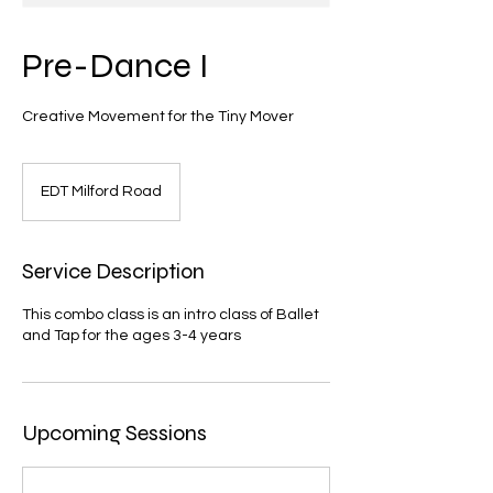
Pre-Dance I
Creative Movement for the Tiny Mover
EDT Milford Road
Service Description
This combo class is an intro class of Ballet
and Tap for the ages 3-4 years
Upcoming Sessions