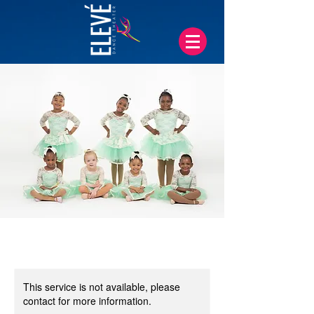
This service is not available, please
contact for more information.