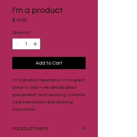
I'm a product
Price
$15.00
Quantity
*
Add to Cart
I'm a product description. I'm a great 
place to add more details about 
your product such as sizing, material, 
care instructions and cleaning 
instructions.
PRODUCT INFO