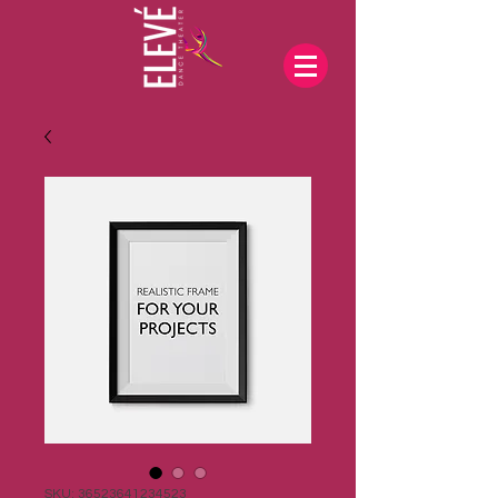
SKU: 36523641234523