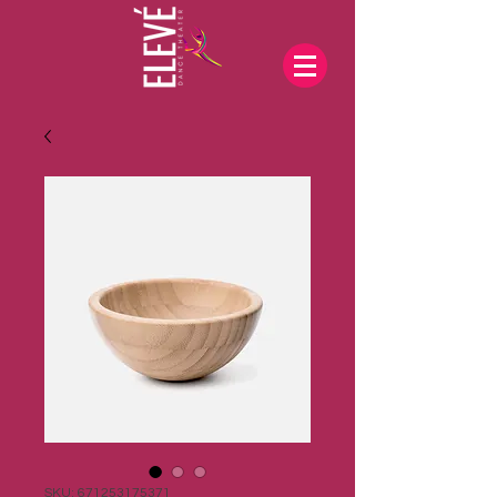
SKU: 671253175371