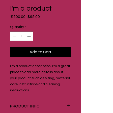
I'm a product
Regular
Sale
 $100.00 
$95.00
Price
Price
Quantity
*
Add to Cart
I'm a product description. I'm a great 
place to add more details about 
your product such as sizing, material, 
care instructions and cleaning 
instructions.
PRODUCT INFO